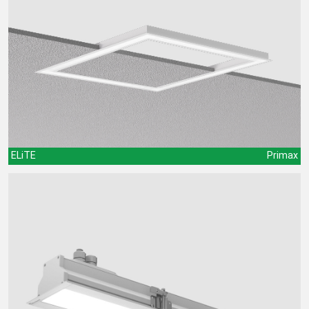
ELiTE
Primax