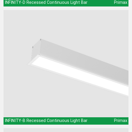
INFINITY-D Recessed Continuous Light Bar
Primax
INFINITY-B Recessed Continuous Light Bar
Primax