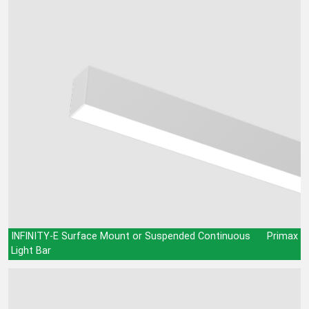
INFINITY-E Surface Mount or Suspended Continuous
Primax
Light Bar