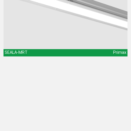
SEALA-MRT
Primax