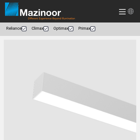
Reliance
Climax
Optimax
Primax