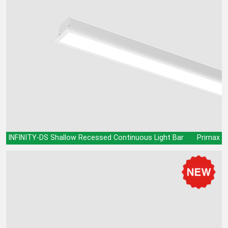
INFINITY-DS Shallow Recessed Continuous Light Bar
Primax