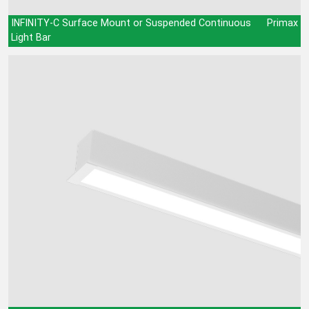
INFINITY-C Surface Mount or Suspended Continuous
Primax
Light Bar