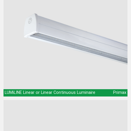
LUMiLINE Linear or Linear Continuous Luminaire
Primax