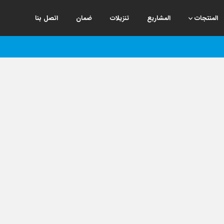
اتصل بنا
ضمان
تنزيلات
المشاريع
المنتجات