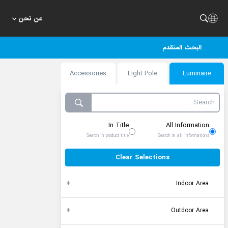
عن نحن
البحث المتقدم
Accessories
Light Pole
Luminaire
In Title
All Information
Search in product title
Search in all informations
Clear Selections
Indoor Area
Outdoor Area
Recessed