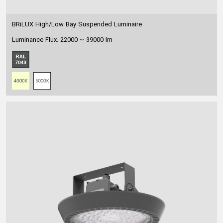
BRiLUX High/Low Bay Suspended Luminaire
Luminance Flux: 22000 ~ 39000 lm