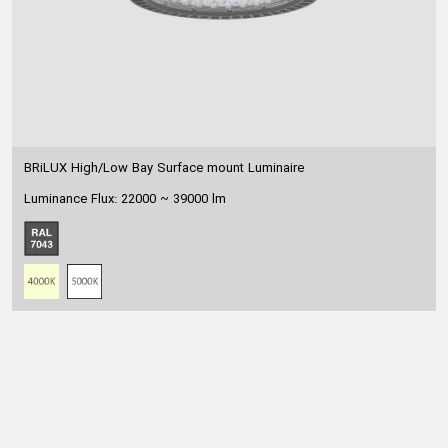
BRiLUX High/Low Bay Surface mount Luminaire
Luminance Flux: 22000 ~ 39000 lm