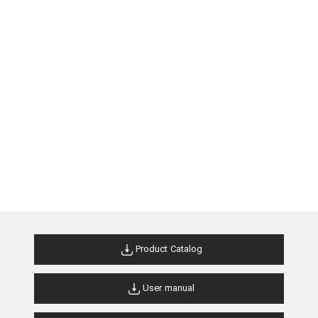
Product Catalog
User manual