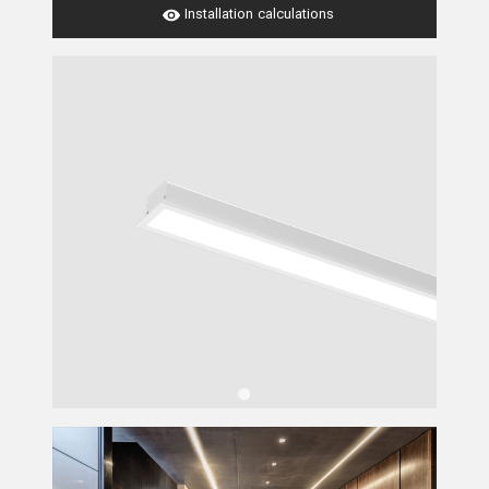
Installation calculations