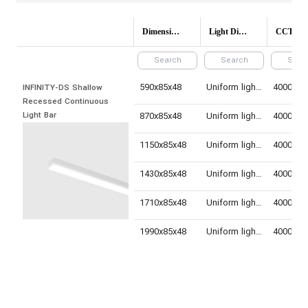
Dimensions(mm)
Light Distribution
CCT (Colo
590x85x48
Uniform light distribution
INFINITY-DS Shallow 
Recessed Continuous 
Light Bar
870x85x48
Uniform light distribution
1150x85x48
Uniform light distribution
1430x85x48
Uniform light distribution
1710x85x48
Uniform light distribution
1990x85x48
Uniform light distribution