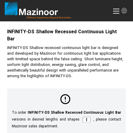
INFINITY-DS
Shallow Recessed Continuous Light
Bar
INFINITY-DS
Shallow recessed continuous light bar is designed
and developed by Mazinoor for continuous light bar applications
with limitted space behind the false ceiling. Short luminaire height,
uniform light distribution, energy saving, glare control, and
aesthetically beautiful design with unparalleled performance are
among the highlights of
INFINITY-DS
.
To order
INFINITY-DS Shallow Recessed Continuous Light Bar
versions in desired lengths and shapes
, please contact
Mazinoor sales department.