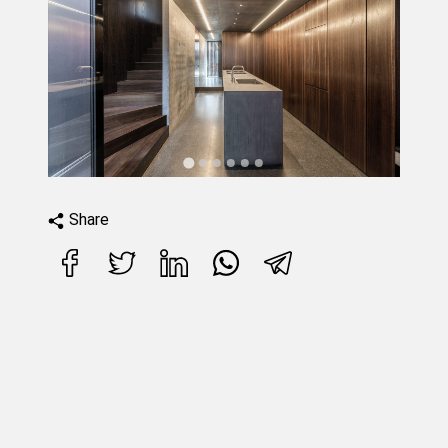
Share