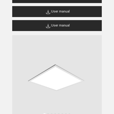
User manual
User manual