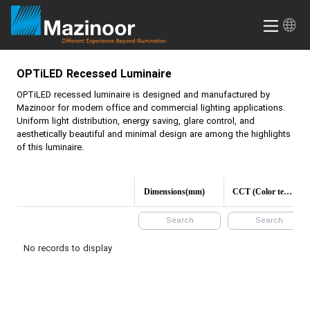
OPTiLED
Recessed Luminaire
OPTiLED
recessed luminaire is designed and manufactured by
Mazinoor for modern office and commercial lighting applications.
Uniform light distribution, energy saving, glare control, and
aesthetically beautiful and minimal design are among the highlights
of this luminaire.
Dimensions(mm)
CCT (Color temperature)
No records to display