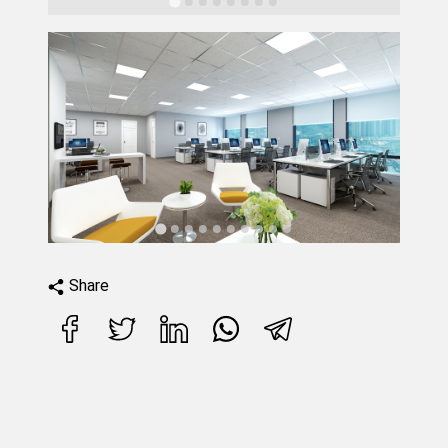
Share