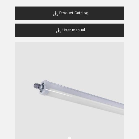
Product Catalog
User manual