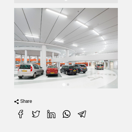
Share