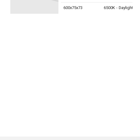
600x75x73
6500K - Daylight