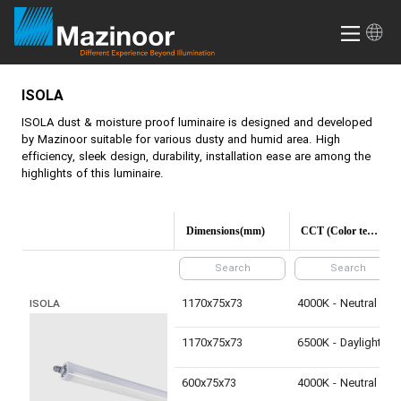
ISOLA
ISOLA
dust & moisture proof luminaire is designed and developed
by Mazinoor suitable for various dusty and humid area. High
efficiency, sleek design, durability, installation ease are among the
highlights of this luminaire.
Dimensions(mm)
CCT (Color temperature)
1170x75x73
4000K - Neutral White
ISOLA
1170x75x73
6500K - Daylight
600x75x73
4000K - Neutral White