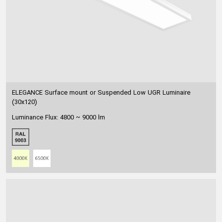
ELEGANCE Surface mount or Suspended Low UGR Luminaire
(30x120)
Luminance Flux: 4800 ~ 9000 lm