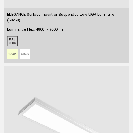
ELEGANCE Surface mount or Suspended Low UGR Luminaire
(60x60)
Luminance Flux: 4800 ~ 9000 lm