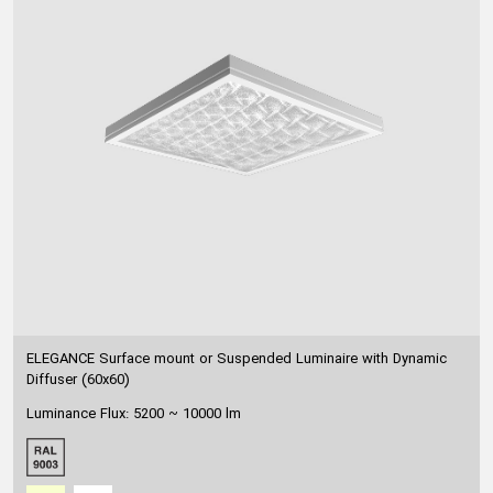
ELEGANCE Surface mount or Suspended Luminaire with Dynamic
Diffuser (60x60)
Luminance Flux: 5200 ~ 10000 lm