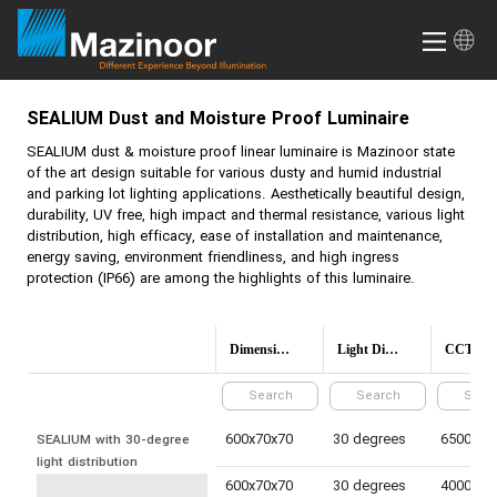
SEALIUM
Dust and Moisture Proof Luminaire
SEALIUM
dust & moisture proof linear luminaire is Mazinoor state
of the art design suitable for various dusty and humid industrial
and parking lot lighting applications. Aesthetically beautiful design,
durability, UV free, high impact and thermal resistance, various light
distribution, high efficacy, ease of installation and maintenance,
energy saving, environment friendliness, and high ingress
protection (IP66) are among the highlights of this luminaire.
Dimensions(mm)
Light Distribution
CCT (Colo
600x70x70
30 degrees
SEALIUM with 30-degree 
light distribution
600x70x70
30 degrees