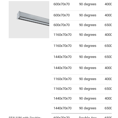
600x70x70
90 degrees
600x70x70
90 degrees
600x70x70
90 degrees
1160x70x70
90 degrees
1160x70x70
90 degrees
1440x70x70
90 degrees
1440x70x70
90 degrees
1160x70x70
90 degrees
1160x70x70
90 degrees
1440x70x70
90 degrees
1440x70x70
90 degrees