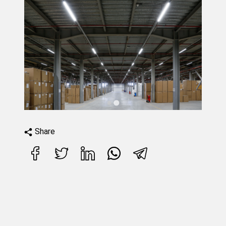
Share