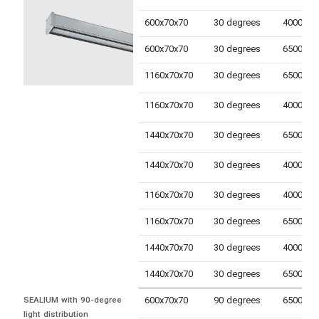
600x70x70
30 degrees
600x70x70
30 degrees
1160x70x70
30 degrees
1160x70x70
30 degrees
1440x70x70
30 degrees
1440x70x70
30 degrees
1160x70x70
30 degrees
1160x70x70
30 degrees
1440x70x70
30 degrees
1440x70x70
30 degrees
600x70x70
90 degrees
SEALIUM with 90-degree 
light distribution