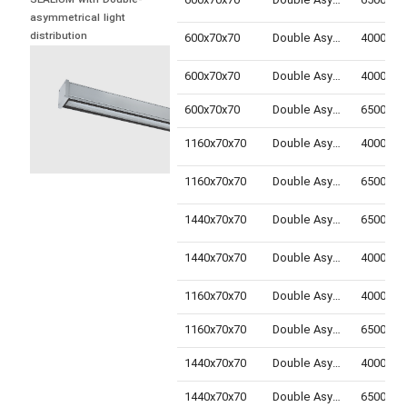
600x70x70
Double Asymmetric
SEALIUM with Double-
asymmetrical light 
distribution
600x70x70
Double Asymmetric
600x70x70
Double Asymmetric
600x70x70
Double Asymmetric
1160x70x70
Double Asymmetric
1160x70x70
Double Asymmetric
1440x70x70
Double Asymmetric
1440x70x70
Double Asymmetric
1160x70x70
Double Asymmetric
1160x70x70
Double Asymmetric
1440x70x70
Double Asymmetric
1440x70x70
Double Asymmetric