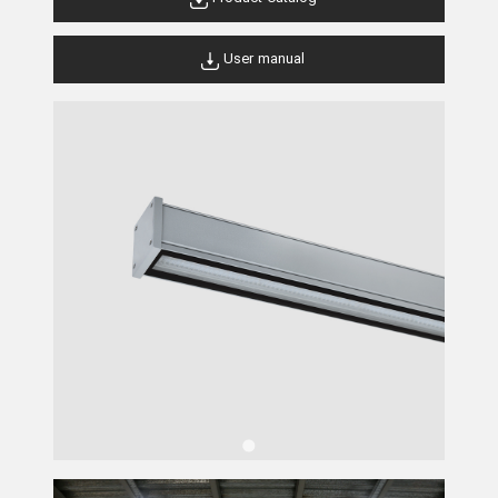
User manual