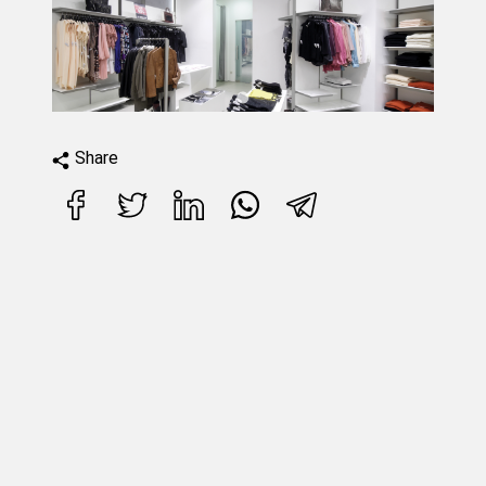
Share