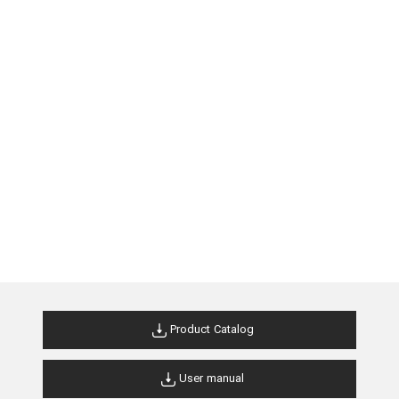
Product Catalog
User manual