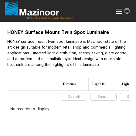
HONEY
Surface Mount Twin Spot Luminaire
HONEY
surface mount twin spot luminaire is Mazinoor state of the
art design suitable for modern retail shop and commercial lighting
applications. Directed light distribution, energy saving, glare control,
and a modern and minimalistic cylindrical design with no visible
heat sink are among the highlights of this luminaire.
Dimensions(mm)
Light Distribution
Light 
No records to display