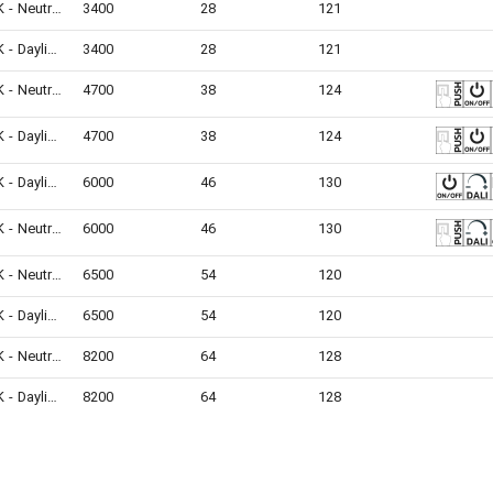
4000K - Neutral White
3400
28
121
6500K - Daylight
3400
28
121
4000K - Neutral White
4700
38
124
6500K - Daylight
4700
38
124
6500K - Daylight
6000
46
130
4000K - Neutral White
6000
46
130
4000K - Neutral White
6500
54
120
6500K - Daylight
6500
54
120
4000K - Neutral White
8200
64
128
6500K - Daylight
8200
64
128