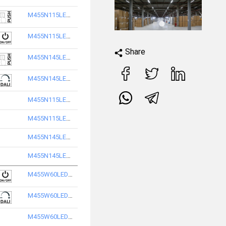
M455N115LED2865-S
M455N115LED2840-S
Share
M455N145LED2840-S
M455N145LED2865-S
M455N115LED3840-S
M455N115LED3865-S
M455N145LED3840-S
M455N145LED3865-S
M455W60LED2840-S
M455W60LED2865-S
M455W60LED3840-S