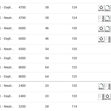
6500K - Daylight
4700
38
124
4000K - Neutral White
4700
38
124
4000K - Neutral White
6000
46
130
6500K - Daylight
6000
46
130
4000K - Neutral White
6500
54
120
6500K - Daylight
6500
54
120
4000K - Neutral White
8000
64
125
6500K - Daylight
8000
64
125
4000K - Neutral White
2400
20
120
6500K - Daylight
2400
20
120
4000K - Neutral White
3200
28
114