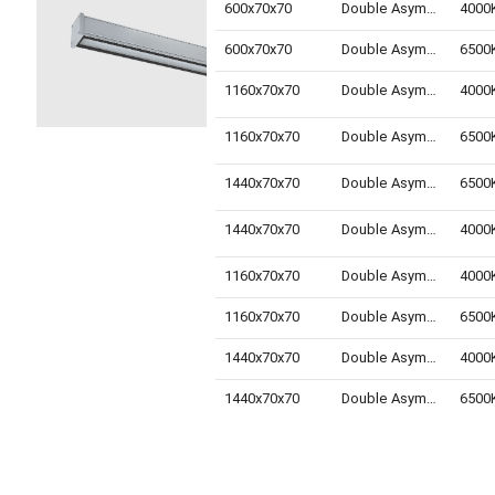
600x70x70
Double Asymmetric
600x70x70
Double Asymmetric
1160x70x70
Double Asymmetric
1160x70x70
Double Asymmetric
1440x70x70
Double Asymmetric
1440x70x70
Double Asymmetric
1160x70x70
Double Asymmetric
1160x70x70
Double Asymmetric
1440x70x70
Double Asymmetric
1440x70x70
Double Asymmetric