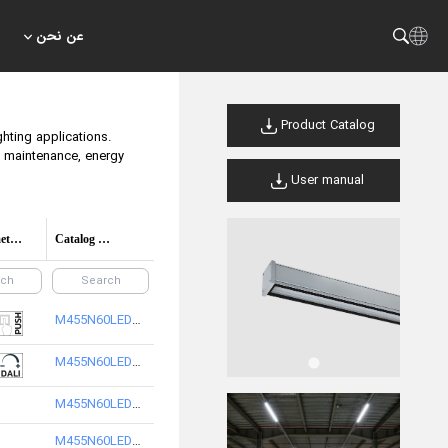
عن نحن
Product Catalog
ghting applications.
nd maintenance, energy
User manual
Control method options
Catalog Code/product code
M455N60LED2865-S
M455N60LED2840-S
M455N60LED3840-S
M455N60LED3865-S