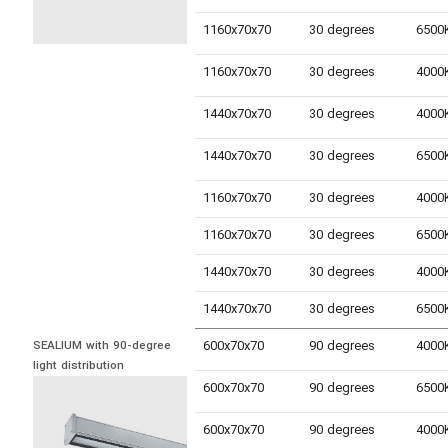
1160x70x70
30 degrees
1160x70x70
30 degrees
1440x70x70
30 degrees
1440x70x70
30 degrees
1160x70x70
30 degrees
1160x70x70
30 degrees
1440x70x70
30 degrees
1440x70x70
30 degrees
600x70x70
90 degrees
SEALIUM with 90-degree 
light distribution
600x70x70
90 degrees
600x70x70
90 degrees