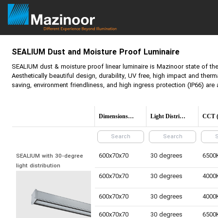
SEALIUM
Dust and Moisture Proof Luminaire
SEALIUM
dust & moisture proof linear luminaire is Mazinoor state of the 
Aesthetically beautiful design, durability, UV free, high impact and therm
saving, environment friendliness, and high ingress protection (IP66) are 
Dimensions(mm)
Light Distribution
600x70x70
30 degrees
SEALIUM with 30-degree 
light distribution
600x70x70
30 degrees
600x70x70
30 degrees
600x70x70
30 degrees