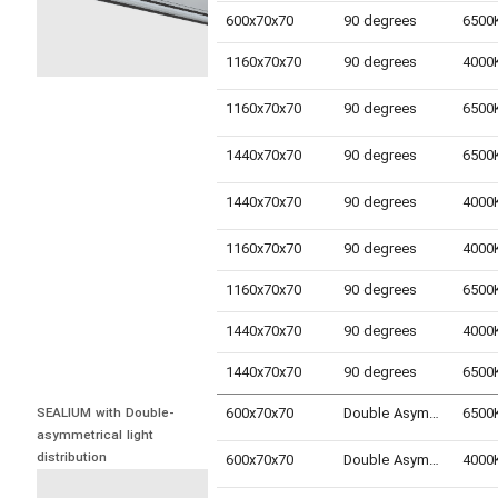
600x70x70
90 degrees
1160x70x70
90 degrees
1160x70x70
90 degrees
1440x70x70
90 degrees
1440x70x70
90 degrees
1160x70x70
90 degrees
1160x70x70
90 degrees
1440x70x70
90 degrees
1440x70x70
90 degrees
600x70x70
Double Asymmetric
SEALIUM with Double-
asymmetrical light 
distribution
600x70x70
Double Asymmetric