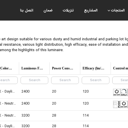
اتصل بنا
ضمان
تنزيلات
المشاريع
المنتجات
art design suitable for various dusty and humid industrial and parking lot li
al resistance, various light distribution, high efficacy, ease of installation a
among the highlights of this luminaire.
CCT (Color temperature)
Luminous Flux
Power Consumption
Efficacy (lm/W)
6500K - Daylight
2400
20
120
4000K - Neutral White
2400
20
120
4000K - Neutral White
3200
28
114
6500K - Daylight
3200
28
114