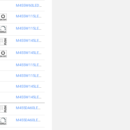
M455W60LED3865-S
M455W115LED2840-S
M455W115LED2865-S
M455W145LED2865-S
M455W145LED2840-S
M455W115LED3840-S
M455W115LED3865-S
M455W145LED3840-S
M455W145LED3865-S
M455DA60LED2865-S
M455DA60LED2840-S