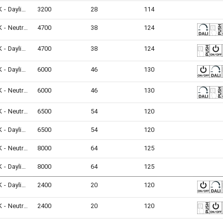
6500K - Daylight
3200
28
114
4000K - Neutral White
4700
38
124
6500K - Daylight
4700
38
124
6500K - Daylight
6000
46
130
4000K - Neutral White
6000
46
130
4000K - Neutral White
6500
54
120
6500K - Daylight
6500
54
120
4000K - Neutral White
8000
64
125
6500K - Daylight
8000
64
125
6500K - Daylight
2400
20
120
4000K - Neutral White
2400
20
120