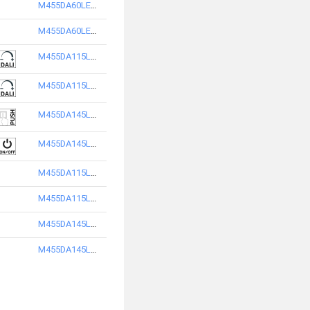
M455DA60LED3840-S
M455DA60LED3865-S
M455DA115LED2840-S
M455DA115LED2865-S
M455DA145LED2865-S
M455DA145LED2840-S
M455DA115LED3840-S
M455DA115LED3865-S
M455DA145LED3840-S
M455DA145LED3865-S