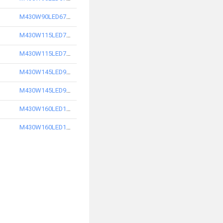
M430W90LED6750-S
M430W115LED7740-S
M430W115LED7750-S
M430W145LED9740-S
M430W145LED9750-S
M430W160LED10740-S
M430W160LED10750-S