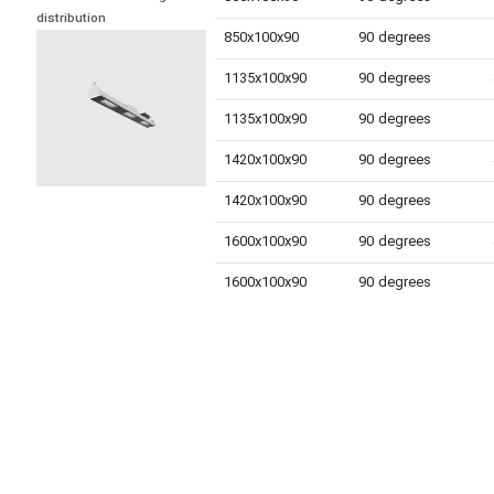
distribution
850x100x90
90 degrees
1135x100x90
90 degrees
1135x100x90
90 degrees
1420x100x90
90 degrees
1420x100x90
90 degrees
1600x100x90
90 degrees
1600x100x90
90 degrees