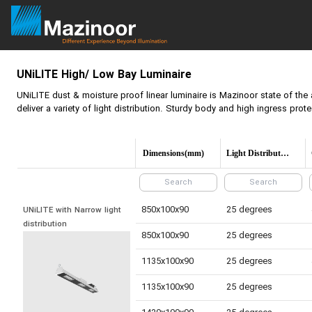
UNiLITE
High/ Low Bay Luminaire
UNiLITE
dust & moisture proof linear luminaire is Mazinoor state of the 
deliver a variety of light distribution. Sturdy body and high ingress prot
Dimensions(mm)
Light Distribution
850x100x90
25 degrees
UNiLITE with Narrow light 
distribution
850x100x90
25 degrees
1135x100x90
25 degrees
1135x100x90
25 degrees