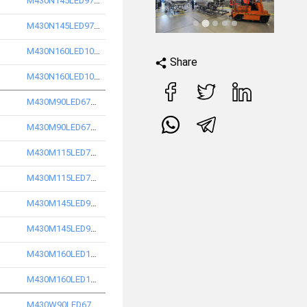
M430N145LED9740-S
M430N145LED9750-S
M430N160LED10740-S
Share
M430N160LED10750-S
M430M90LED6740-S
M430M90LED6750-S
M430M115LED7740-S
M430M115LED7750-S
M430M145LED9740-S
M430M145LED9750-S
M430M160LED10740-S
M430M160LED10750-S
M430W90LED6740-S