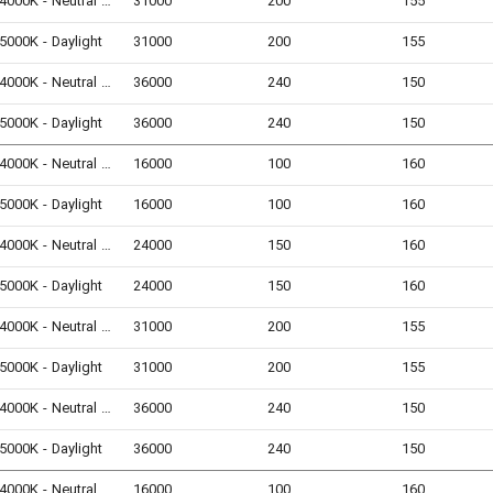
4000K - Neutral White
31000
200
155
5000K - Daylight
31000
200
155
4000K - Neutral White
36000
240
150
5000K - Daylight
36000
240
150
4000K - Neutral White
16000
100
160
5000K - Daylight
16000
100
160
4000K - Neutral White
24000
150
160
5000K - Daylight
24000
150
160
4000K - Neutral White
31000
200
155
5000K - Daylight
31000
200
155
4000K - Neutral White
36000
240
150
5000K - Daylight
36000
240
150
4000K - Neutral White
16000
100
160