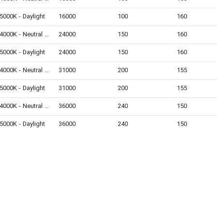
5000K - Daylight
16000
100
160
4000K - Neutral White
24000
150
160
5000K - Daylight
24000
150
160
4000K - Neutral White
31000
200
155
5000K - Daylight
31000
200
155
4000K - Neutral White
36000
240
150
5000K - Daylight
36000
240
150