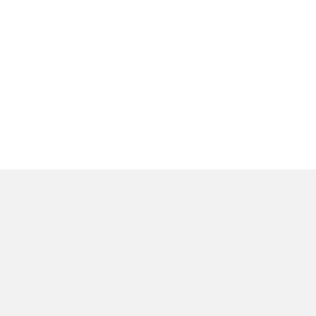
البيانات التقنية
الأدوات