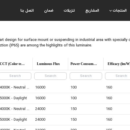
اتصل بنا
ضمان
تنزيلات
المشاريع
المنتجات
art design for surface mount or suspending in industrial area with specially 
ection (IP65) are among the highlights of this luminaire.
CCT (Color temperature)
Luminous Flux
Power Consumption
Efficacy (lm/W
4000K - Neutral White
16000
100
160
5000K - Daylight
16000
100
160
4000K - Neutral White
24000
150
160
5000K - Daylight
24000
150
160