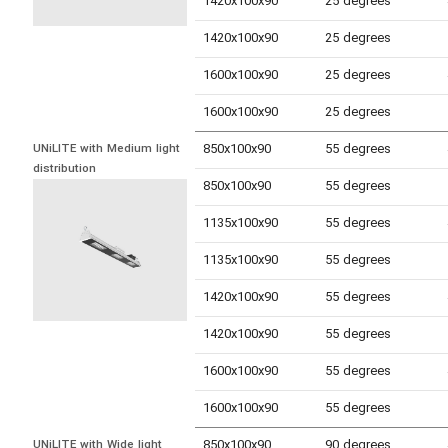
1420x100x90
25 degrees
1420x100x90
25 degrees
1600x100x90
25 degrees
1600x100x90
25 degrees
850x100x90
55 degrees
UNiLITE with Medium light 
distribution
850x100x90
55 degrees
1135x100x90
55 degrees
1135x100x90
55 degrees
1420x100x90
55 degrees
1420x100x90
55 degrees
1600x100x90
55 degrees
1600x100x90
55 degrees
850x100x90
90 degrees
UNiLITE with Wide light 