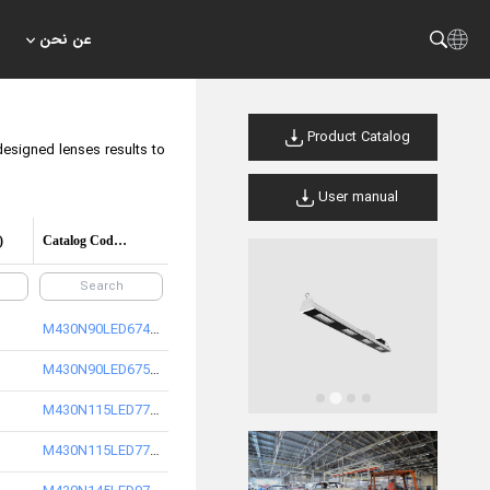
عن نحن
Product Catalog
designed lenses results to
User manual
)
Catalog Code/product code
M430N90LED6740-S
M430N90LED6750-S
M430N115LED7740-S
M430N115LED7750-S