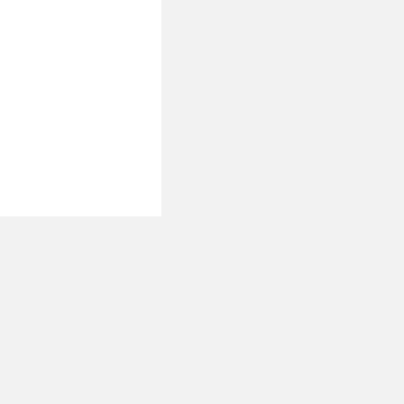
 نحن
تصل بنا