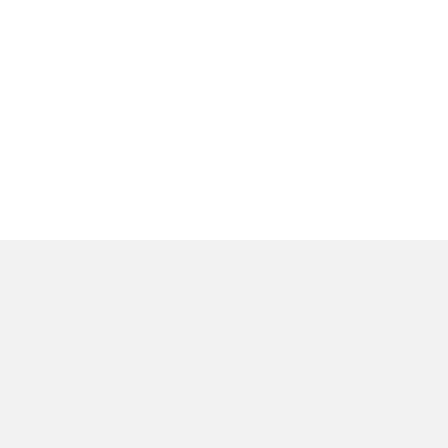
المنتجات
عن
وحدات الإضاءة الداخلية
ا