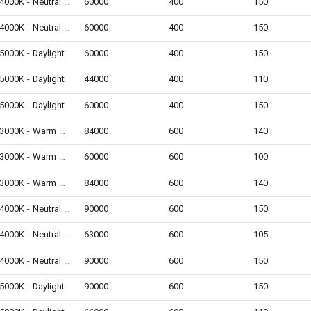
4000K - Neutral White
60000
400
150
4000K - Neutral White
60000
400
150
5000K - Daylight
60000
400
150
5000K - Daylight
44000
400
110
5000K - Daylight
60000
400
150
3000K - Warm White
84000
600
140
3000K - Warm White
60000
600
100
3000K - Warm White
84000
600
140
4000K - Neutral White
90000
600
150
4000K - Neutral White
63000
600
105
4000K - Neutral White
90000
600
150
5000K - Daylight
90000
600
150