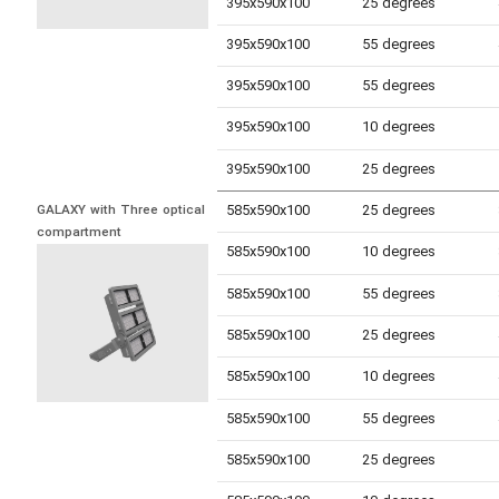
395x590x100
25 degrees
395x590x100
55 degrees
395x590x100
55 degrees
395x590x100
10 degrees
395x590x100
25 degrees
585x590x100
25 degrees
GALAXY with Three optical 
compartment
585x590x100
10 degrees
585x590x100
55 degrees
585x590x100
25 degrees
585x590x100
10 degrees
585x590x100
55 degrees
585x590x100
25 degrees