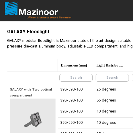
GALAXY Floodlight
GALAXY modular floodlight is Mazinoor state of the art design suitable 
pressure die-cast aluminum body, adjustable LED compartment, and high 
Dimensions(mm)
Light Distribution
395x590x100
25 degrees
GALAXY with Two optical 
compartment
395x590x100
55 degrees
395x590x100
10 degrees
395x590x100
10 degrees