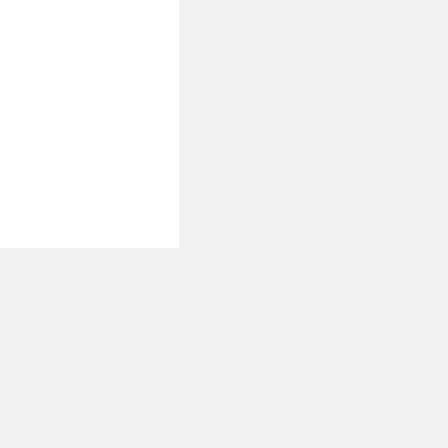
 نحن
تصل بنا