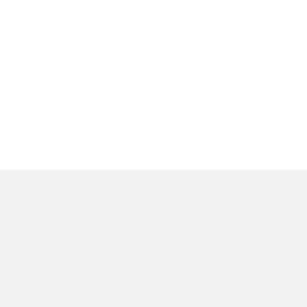
المنتجات
عن
وحدات الإضاءة الداخلية
ا