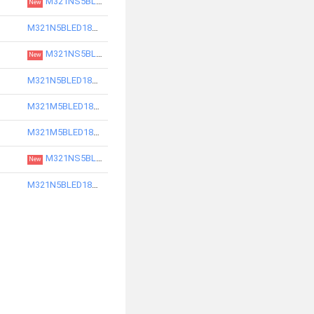
M321NS5BLED18830-S
New
M321N5BLED18730-S
M321NS5BLED18840-S
New
M321N5BLED18740-S
M321M5BLED18740-S
M321M5BLED18750-S
M321NS5BLED18850-S
New
M321N5BLED18750-S