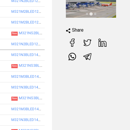
M321N2BLED12740-S
M321M2BLED12740-S
M321M2BLED12750-S
Share
M321NS2BLED12850-S
New
M321N2BLED12750-S
M321N3BLED14730-S
M321NS3BLED14830-S
New
M321M3BLED14730-S
M321N3BLED14740-S
M321NS3BLED14840-S
New
M321M3BLED14740-S
M321N3BLED14750-S