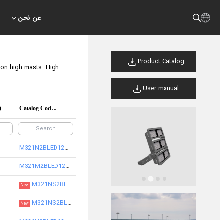
عن نحن
Product Catalog
s on high masts. High
User manual
)
Catalog Code/product code
M321N2BLED12730-S
M321M2BLED12730-S
M321NS2BLED12830-S
New
M321NS2BLED12840-S
New