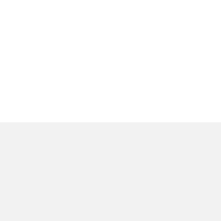
البيانات التقنية
الأدوات