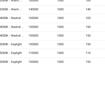
3000K - Warm White
100000
1000
100
3000K - Warm White
140000
1000
140
4000K - Neutral White
105000
1000
105
4000K - Neutral White
150000
1000
150
4000K - Neutral White
150000
1000
150
5000K - Daylight
150000
1000
150
5000K - Daylight
110000
1000
110
5000K - Daylight
150000
1000
150