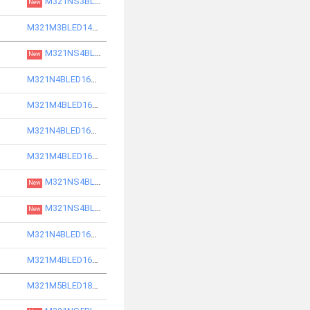
M321NS3BLED14850-S
New
M321M3BLED14750-S
M321NS4BLED16830-S
New
M321N4BLED16730-S
M321M4BLED16730-S
M321N4BLED16740-S
M321M4BLED16740-S
M321NS4BLED16840-S
New
M321NS4BLED16850-S
New
M321N4BLED16750-S
M321M4BLED16750-S
M321M5BLED18730-S