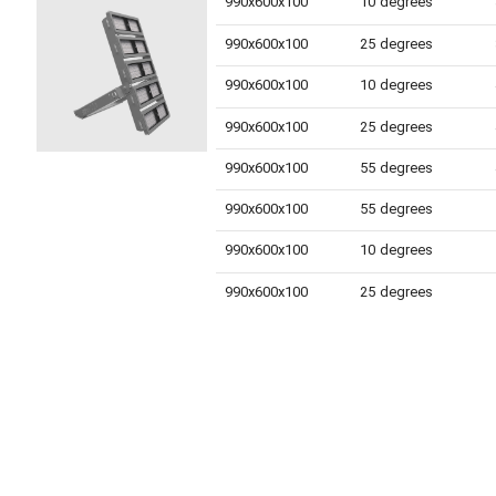
990x600x100
10 degrees
990x600x100
25 degrees
990x600x100
10 degrees
990x600x100
25 degrees
990x600x100
55 degrees
990x600x100
55 degrees
990x600x100
10 degrees
990x600x100
25 degrees