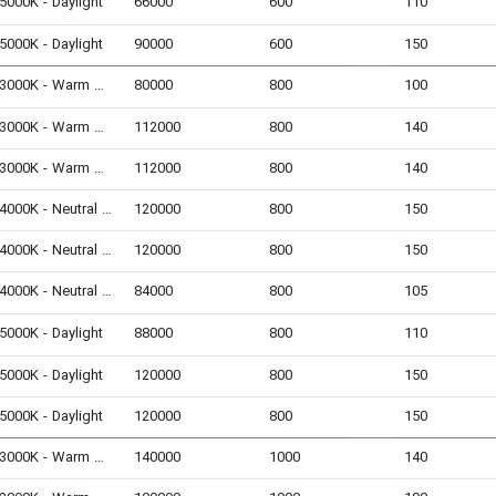
5000K - Daylight
66000
600
110
5000K - Daylight
90000
600
150
3000K - Warm White
80000
800
100
3000K - Warm White
112000
800
140
3000K - Warm White
112000
800
140
4000K - Neutral White
120000
800
150
4000K - Neutral White
120000
800
150
4000K - Neutral White
84000
800
105
5000K - Daylight
88000
800
110
5000K - Daylight
120000
800
150
5000K - Daylight
120000
800
150
3000K - Warm White
140000
1000
140