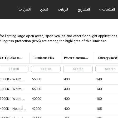
اتصل بنا
ضمان
تنزيلات
المشاريع
المنتجات
for lighting large open areas, sport venues and other floodlight application
ingress protection (IP66) are among the highlights of this luminaire.
CCT (Color temperature)
Luminous Flux
Power Consumption
Efficacy (lm/W
3000K - Warm White
56000
400
140
3000K - Warm White
56000
400
140
3000K - Warm White
40000
400
100
4000K - Neutral White
42000
400
105