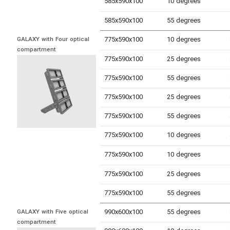
585x590x100
10 degrees
585x590x100
55 degrees
775x590x100
10 degrees
GALAXY with Four optical 
compartment
775x590x100
25 degrees
775x590x100
55 degrees
775x590x100
25 degrees
775x590x100
55 degrees
775x590x100
10 degrees
775x590x100
10 degrees
775x590x100
25 degrees
775x590x100
55 degrees
990x600x100
55 degrees
GALAXY with Five optical 
compartment