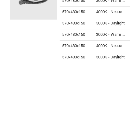
570x480x150
3000K - Warm White
280
570x480x150
4000K - Neutral White
300
570x480x150
5000K - Daylight
300
570x480x150
3000K - Warm White
330
570x480x150
4000K - Neutral White
350
570x480x150
5000K - Daylight
350