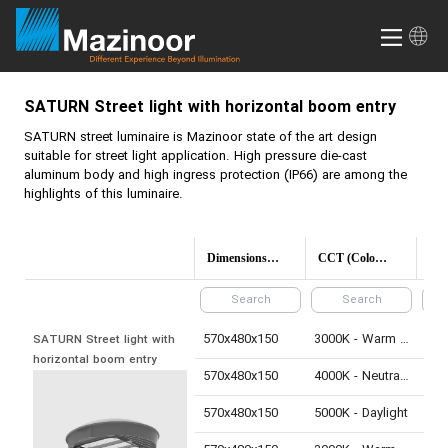
SATURN
Street light with horizontal boom entry
SATURN
street luminaire is Mazinoor state of the art design
suitable for street light application. High pressure die-cast
aluminum body and high ingress protection (IP66) are among the
highlights of this luminaire.
Dimensions(mm)
CCT (Color temperature)
570x480x150
3000K - Warm White
210
SATURN Street light with 
horizontal boom entry
570x480x150
4000K - Neutral White
220
570x480x150
5000K - Daylight
220