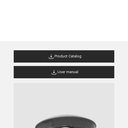
Product Catalog
User manual