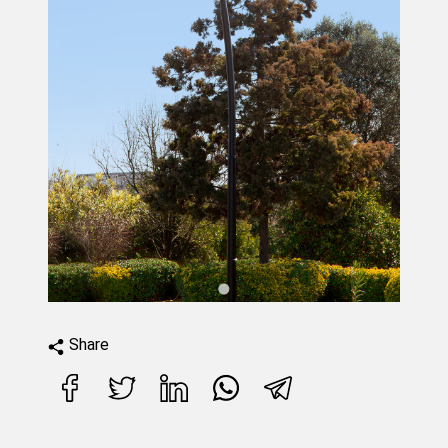
Share