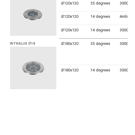
Ø120x120
35 degrees
Ø120x120
14 degrees
Amber
Ø120x120
14 degrees
Ø180x120
35 degrees
INTRALUX Ø18
Ø180x120
14 degrees