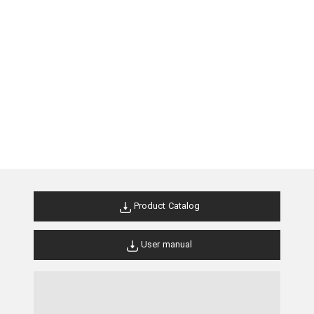
Product Catalog
User manual