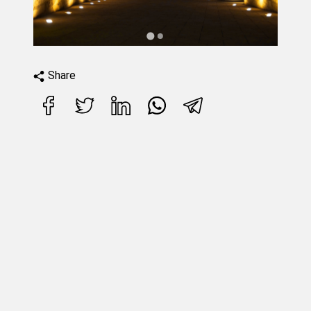
Share