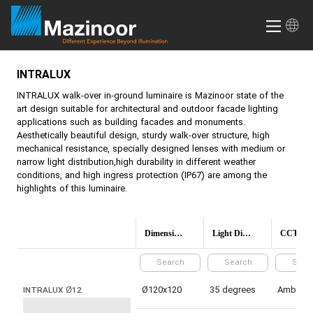
INTRALUX
INTRALUX
walk-over in-ground luminaire is Mazinoor state of the
art design suitable for architectural and outdoor facade lighting
applications such as building facades and monuments.
Aesthetically beautiful design, sturdy walk-over structure, high
mechanical resistance, specially designed lenses with medium or
narrow light distribution,high durability in different weather
conditions, and high ingress protection (IP67) are among the
highlights of this luminaire.
Dimensions(mm)
Light Distribution
CCT (Colo
Ø120x120
35 degrees
Amber
INTRALUX Ø12