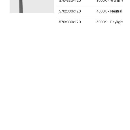
570*330*120
3000K - Warm White
570x330x120
4000K - Neutral White
570x330x120
5000K - Daylight