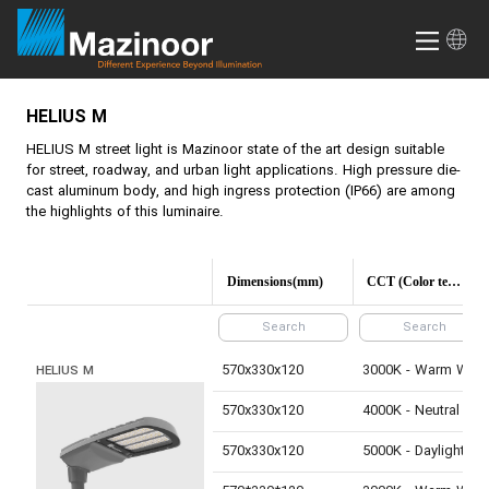
HELIUS M
HELIUS M
street light is Mazinoor state of the art design suitable
for street, roadway, and urban light applications. High pressure die-
cast aluminum body, and high ingress protection (IP66) are among
the highlights of this luminaire.
Dimensions(mm)
CCT (Color temperature)
570x330x120
3000K - Warm White
HELIUS M
570x330x120
4000K - Neutral White
570x330x120
5000K - Daylight