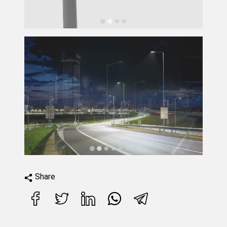
Share