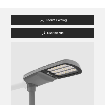
Product Catalog
User manual