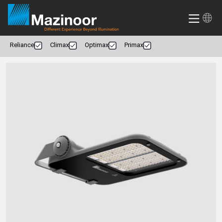
Reliance
Climax
Optimax
Primax