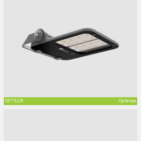
OPTILUX
Optimax