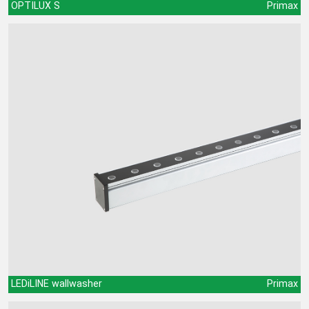
OPTILUX S
Primax
LEDiLINE wallwasher
Primax