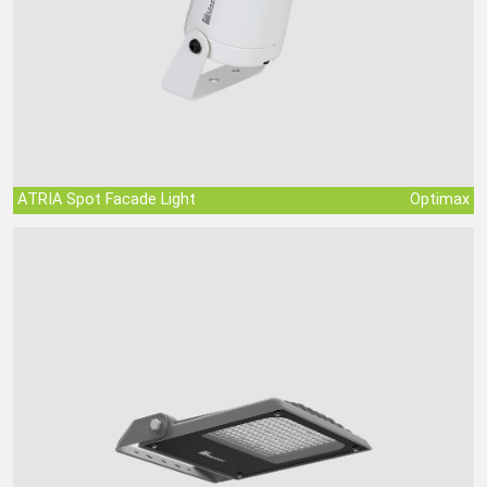
ATRIA Spot Facade Light
Optimax