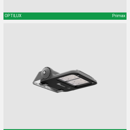
OPTILUX
Primax