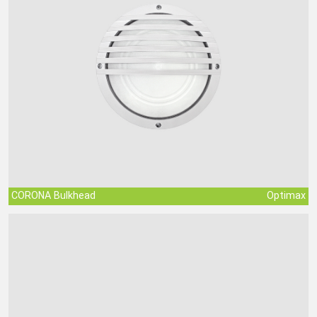
CORONA Bulkhead
Optimax