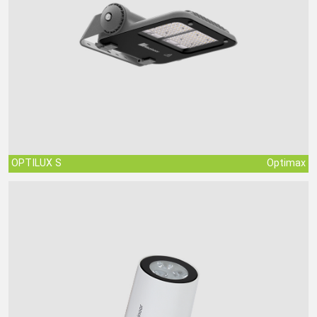
OPTILUX S
Optimax