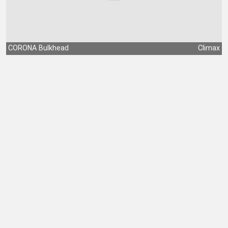
CORONA Bulkhead
Climax