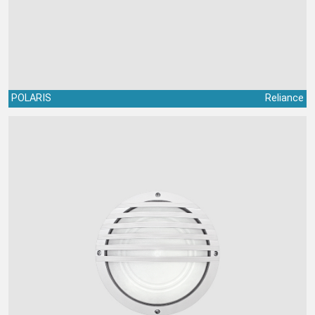
POLARIS
Reliance