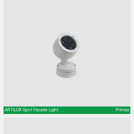
ARTiLUX Spot Facade Light
Primax