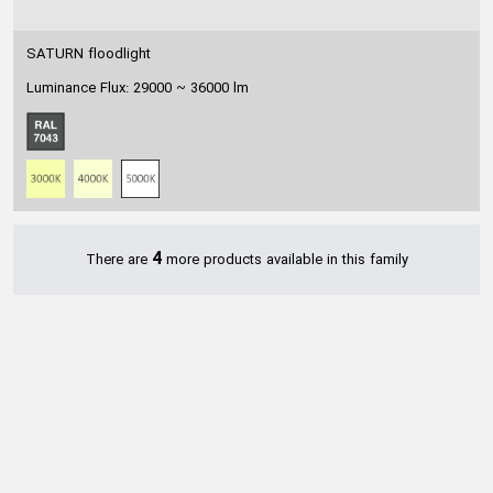
SATURN floodlight
Luminance Flux: 29000 ~ 36000 lm
4
There are
more products available in this family