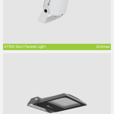
ATRIA Spot Facade Light
Optimax