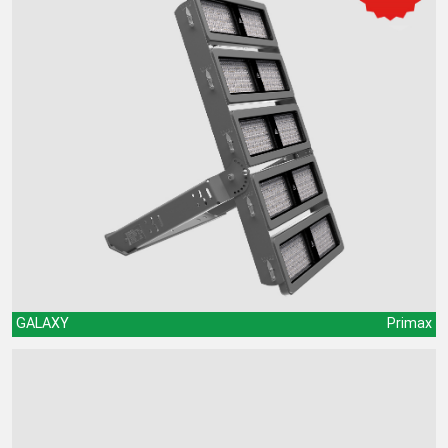
GALAXY
Primax