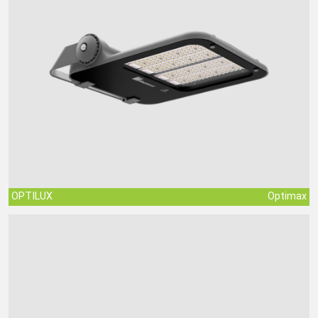
OPTILUX
Optimax