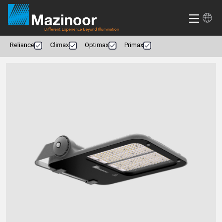
Reliance
Climax
Optimax
Primax