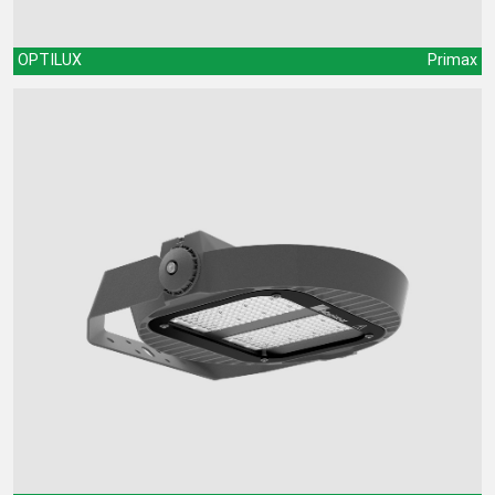
OPTILUX
Primax