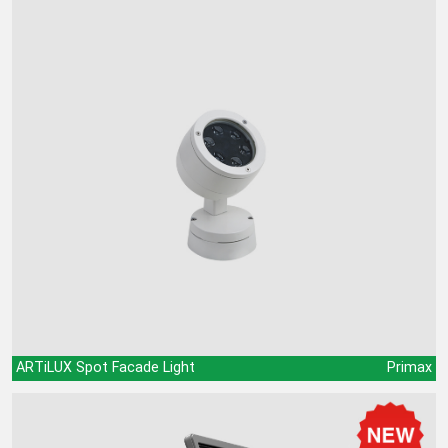
ARTiLUX Spot Facade Light
Primax