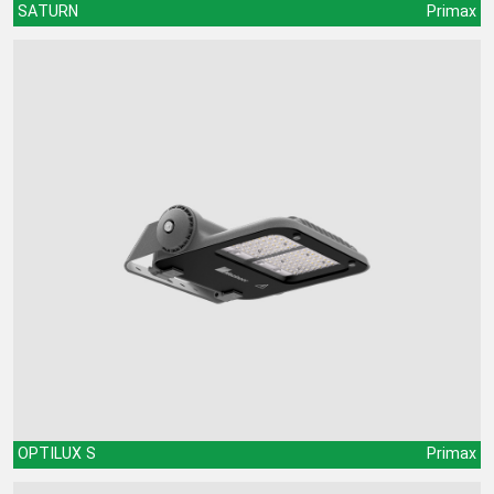
SATURN
Primax
OPTILUX S
Primax