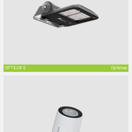
OPTILUX S
Optimax