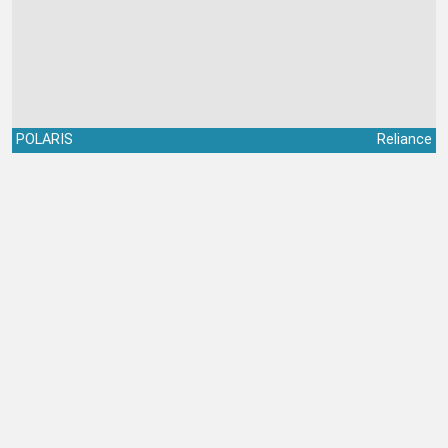
POLARIS
Reliance